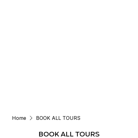
Menu
Home
BOOK ALL TOURS
BOOK ALL TOURS