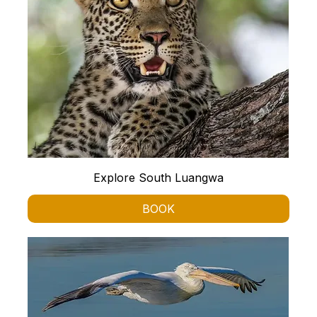
Explore South Luangwa
BOOK