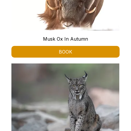
Musk Ox In Autumn
BOOK