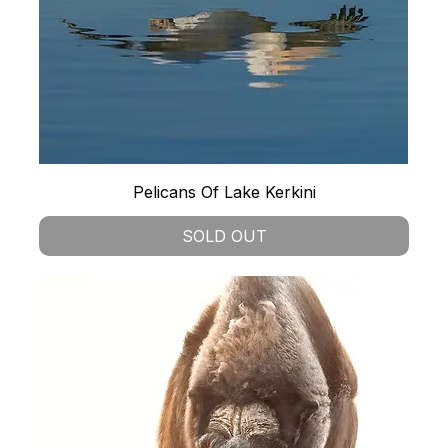
Pelicans Of Lake Kerkini
SOLD OUT