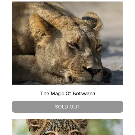
The Magic Of Botswana
SOLD OUT