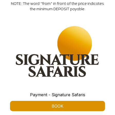
NOTE: The word "from" in front of the price indicates
the minimum DEPOSIT payable.
Payment - Signature Safaris
BOOK