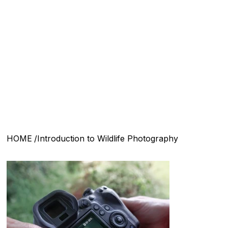
Menu
HOME
/
Introduction to Wildlife Photography