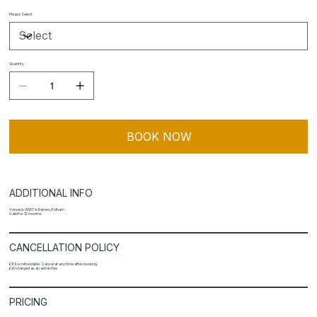
Please Select
Quantity
BOOK NOW
ADDITIONAL INFO
Venue is WWT in Barnes/Fulham
Valid for 12 months
CANCELLATION POLICY
£89 is refundable. Cancel at any time after booking.
£10 charged as an admin fee
PRICING