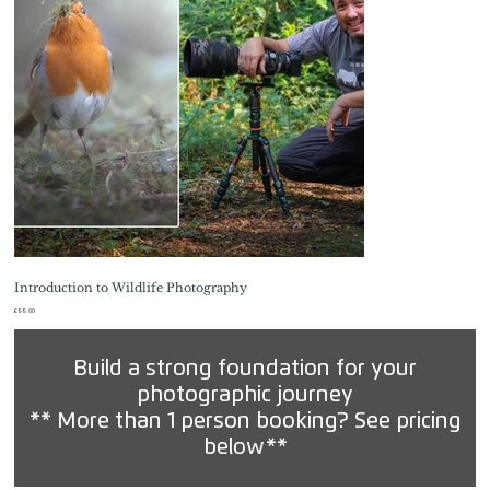
Introduction to Wildlife Photography
Price
£99.00
Build a strong foundation for your
photographic journey
** More than 1 person booking? See pricing
below**